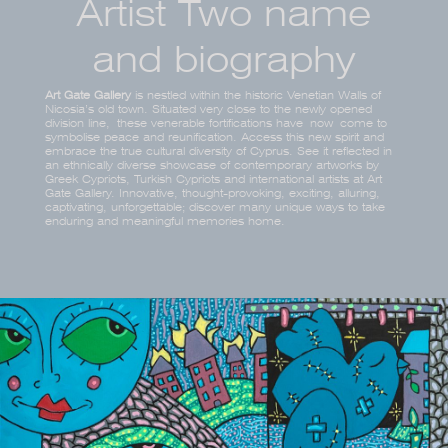
Artist Two name
and biography
Art Gate Gallery
is nestled within the historic Venetian Walls of
Nicosia’s old town. Situated very close to the newly opened
division line, these venerable fortifications have now come to
symbolise peace and reunification. Access this new spirit and
embrace the true cultural diversity of Cyprus. See it reflected in
an ethnically diverse showcase of contemporary artworks by
Greek Cypriots, Turkish Cypriots and international artists at Art
Gate Gallery. Innovative, thought-provoking, exciting, alluring,
captivating, unforgettable; discover many unique ways to take
enduring and meaningful memories home.