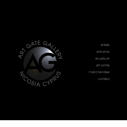
artists
artworks
sculpture
art prints
merchandise
contact