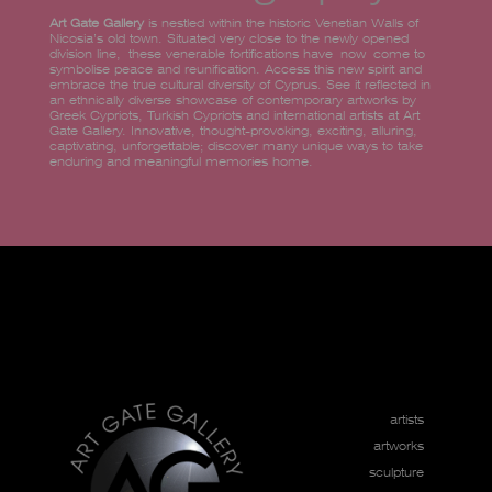
Art Gate Gallery
is nestled within the historic Venetian Walls of
Nicosia’s old town. Situated very close to the newly opened
division line, these venerable fortifications have now come to
symbolise peace and reunification. Access this new spirit and
embrace the true cultural diversity of Cyprus. See it reflected in
an ethnically diverse showcase of contemporary artworks by
Greek Cypriots, Turkish Cypriots and international artists at Art
Gate Gallery. Innovative, thought-provoking, exciting, alluring,
captivating, unforgettable; discover many unique ways to take
enduring and meaningful memories home.
artists
artworks
sculpture