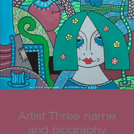
Artist Three name
and biography