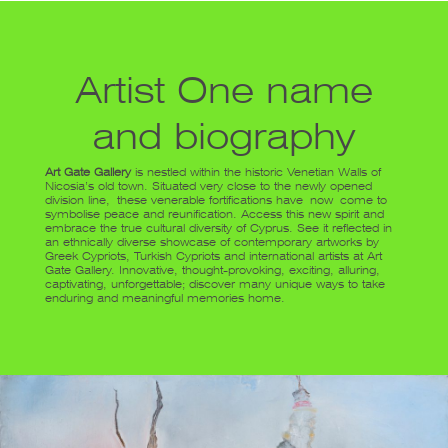
Artist One name
and biography
Art Gate Gallery
is nestled within the historic Venetian Walls of
Nicosia’s old town. Situated very close to the newly opened
division line, these venerable fortifications have now come to
symbolise peace and reunification. Access this new spirit and
embrace the true cultural diversity of Cyprus. See it reflected in
an ethnically diverse showcase of contemporary artworks by
Greek Cypriots, Turkish Cypriots and international artists at Art
Gate Gallery. Innovative, thought-provoking, exciting, alluring,
captivating, unforgettable; discover many unique ways to take
enduring and meaningful memories home.