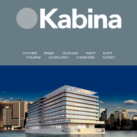
concept
design
cityscope
resort
event
industrial
construction
credentials
contact