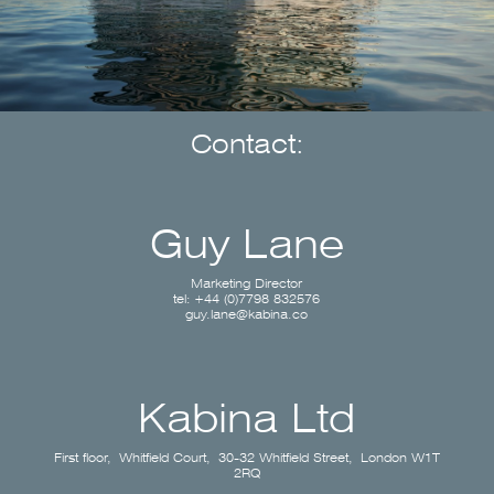
Contact:
Guy Lane
Marketing Director
tel: +44 (0)7798 832576
guy.lane@kabina.co
Kabina Ltd
First floor, Whitfield Court, 30-32 Whitfield Street, London W1T
2RQ