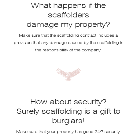
What happens if the
scaffolders
damage my property?
Make sure that the scaffolding contract includes a
provision that any damage caused by the scaffolding is
the responsibility of the company.
How about security?
Surely scaffolding is a gift to
burglars!
Make sure that your property has good 24/7 security.