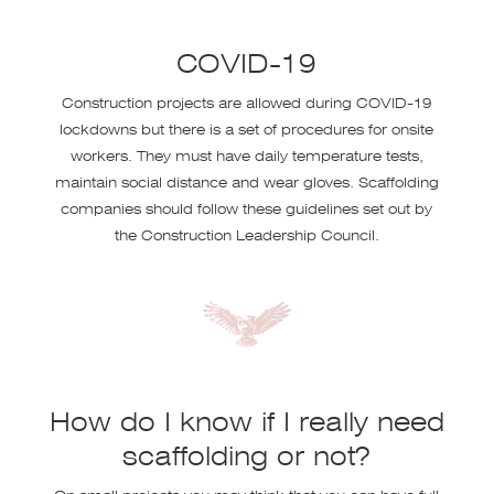
COVID-19
Construction projects are allowed during COVID-19
lockdowns but there is a set of procedures for onsite
workers. They must have daily temperature tests,
maintain social distance and wear gloves. Scaffolding
companies should follow these guidelines set out by
the Construction Leadership Council.
How do I know if I really need
scaffolding or not?
On small projects you may think that you can have full