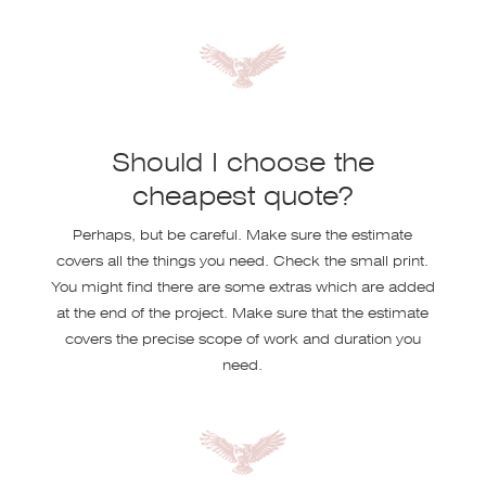
Should I choose the
cheapest quote?
Perhaps, but be careful. Make sure the estimate
covers all the things you need. Check the small print.
You might find there are some extras which are added
at the end of the project. Make sure that the estimate
covers the precise scope of work and duration you
need.