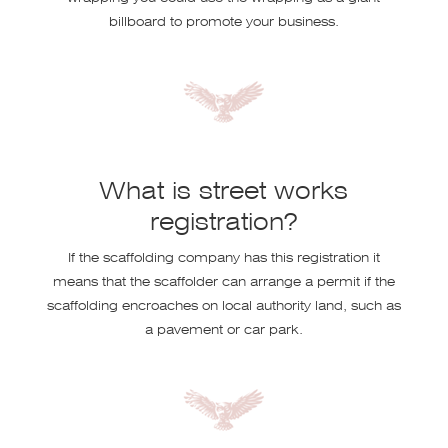
billboard to promote your business.
What is street works
registration?
If the scaffolding company has this registration it
means that the scaffolder can arrange a permit if the
scaffolding encroaches on local authority land, such as
a pavement or car park.