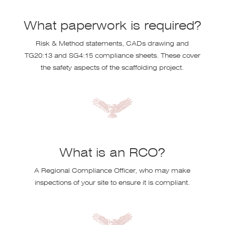
What paperwork is required?
Risk & Method statements, CADs drawing and
TG20:13 and SG4:15 compliance sheets. These cover
the safety aspects of the scaffolding project.
What is an RCO?
A Regional Compliance Officer, who may make
inspections of your site to ensure it is compliant.