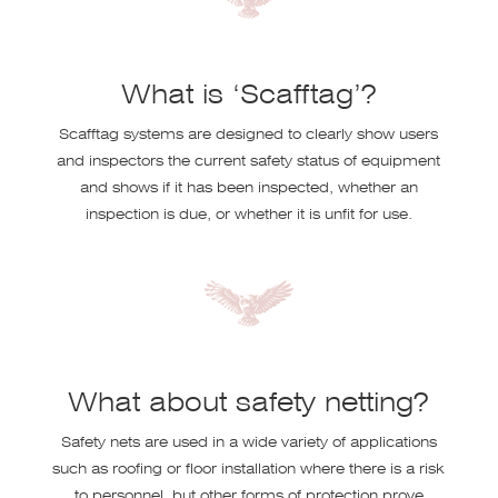
What is ‘Scafftag’?
Scafftag systems are designed to clearly show users
and inspectors the current safety status of equipment
and shows if it has been inspected, whether an
inspection is due, or whether it is unfit for use.
What about safety netting?
Safety nets are used in a wide variety of applications
such as roofing or floor installation where there is a risk
to personnel, but other forms of protection prove