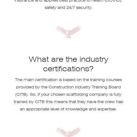
safety and 24/7 security.
What are the industry
certifications?
The main certification is based on the training courses
provided by the Construction Industry Training Board
(CITB). So, if your chosen scaffolding company is fully
trained by CITB this means that they have the crew has
an appropriate level of knowledge and expertise.