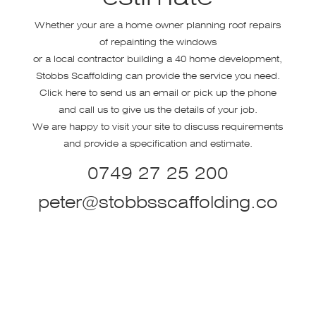
Whether your are a home owner planning roof repairs
of repainting the windows
or a local contractor building a 40 home development,
Stobbs Scaffolding can provide the service you need.
Click here to send us an email or pick up the phone
and call us to give us the details of your job.
We are happy to visit your site to discuss requirements
and provide a specification and estimate.
0749 27 25 200
peter@stobbsscaffolding.co