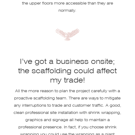
the upper floors more accessible than they are
normally.
I’ve got a business onsite;
the scaffolding could affect
my trade!
All the more reason to plan the project carefully with a
proactive scaffolding team. There are ways to mitigate
any interruptions to trade and customer traffic. A good,
clean professional site installation with shrink wrapping,
graphics and signage all help to maintain a
professional presence. In fact, if you choose shrink
wrapping you could use the wrapping as a giant