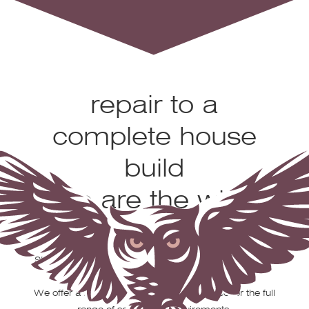
From a chimney
repair to a
complete house
build
we are the wise
choice
Stobbs Scaffolding is a family-owned business based
in Truro.
We offer a fast, reliable and efficient service for the full
range of scaffolding requirements.