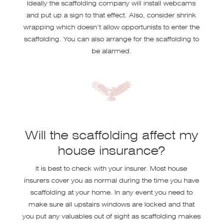
Ideally the scaffolding company will install webcams
and put up a sign to that effect. Also, consider shrink
wrapping which doesn’t allow opportunists to enter the
scaffolding. You can also arrange for the scaffolding to
be alarmed.
Will the scaffolding affect my
house insurance?
It is best to check with your insurer. Most house
insurers cover you as normal during the time you have
scaffolding at your home. In any event you need to
make sure all upstairs windows are locked and that
you put any valuables out of sight as scaffolding makes