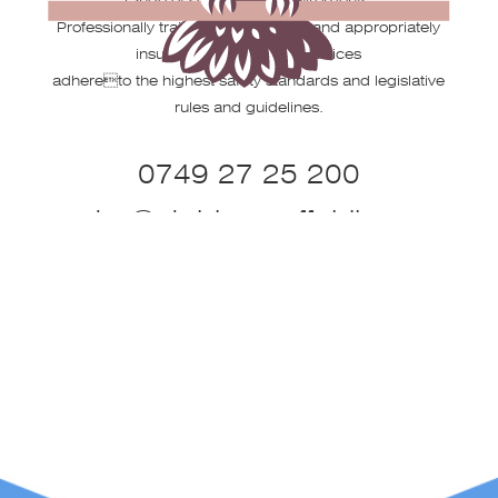
Professionally trained, fully certified and appropriately
insured our operating practices
adhereto the highest safety standards and legislative
rules and guidelines.
0749 27 25 200
peter@stobbsscaffolding.co