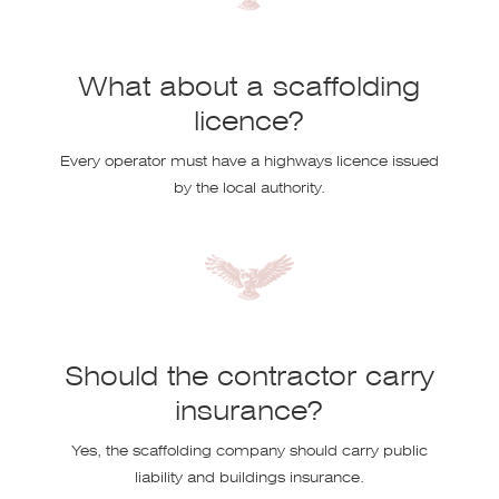
What about a scaffolding
licence?
Every operator must have a highways licence issued
by the local authority.
Should the contractor carry
insurance?
Yes, the scaffolding company should carry public
liability and buildings insurance.