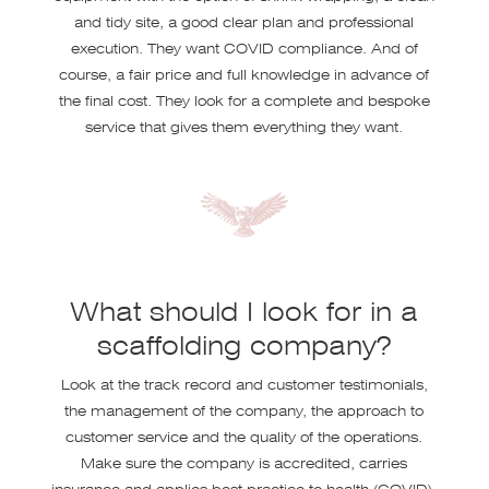
and tidy site, a good clear plan and professional
execution. They want COVID compliance. And of
course, a fair price and full knowledge in advance of
the final cost. They look for a complete and bespoke
service that gives them everything they want.
What should I look for in a
scaffolding company?
Look at the track record and customer testimonials,
the management of the company, the approach to
customer service and the quality of the operations.
Make sure the company is accredited, carries
insurance and applies best practice to health (COVID),