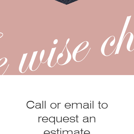
Call or email to
request an
estimate