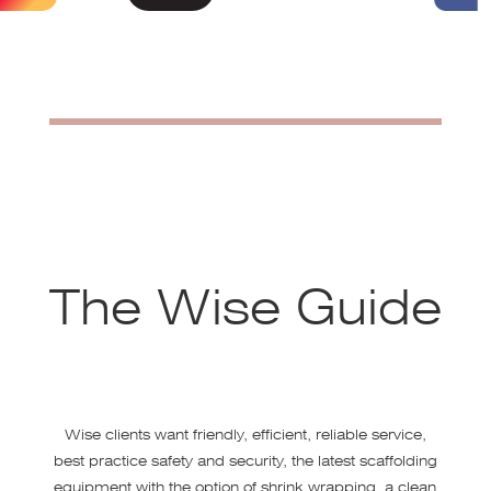
The Wise Guide
Wise clients want friendly, efficient, reliable service,
best practice safety and security, the latest scaffolding
equipment with the option of shrink wrapping, a clean