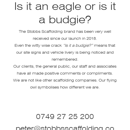
Is it an eagle or is it
a budgie?
The Stobbs Scaffolding brand has been very well
received since our launch in 2018.
Even the witty wise crack
“Is it a budgie?”
means that
our site signs and vehicle livery is being noticed and
remembered.
Our clients, the general public, our staff and associates
have all made positive comments or compliments.
We are not like other scaffolding companies. Our flying
owl symbolises how different we are.
0749 27 25 200
peter@stobbsscaffolding.co