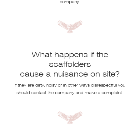
company.
What happens if the
scaffolders
cause a nuisance on site?
If they are dirty, noisy or in other ways disrespectful you
should contact the company and make a complaint.