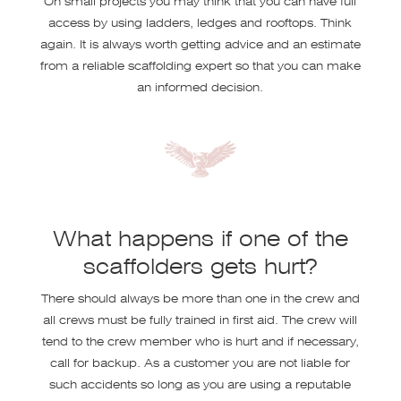
access by using ladders, ledges and rooftops. Think
again. It is always worth getting advice and an estimate
from a reliable scaffolding expert so that you can make
an informed decision.
What happens if one of the
scaffolders gets hurt?
There should always be more than one in the crew and
all crews must be fully trained in first aid. The crew will
tend to the crew member who is hurt and if necessary,
call for backup. As a customer you are not liable for
such accidents so long as you are using a reputable