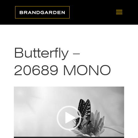
Butterfly –
20689 MONO
Video
Player