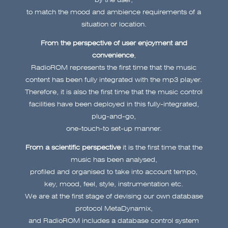
to match the mood and ambience requirements of a
situation or location.
From the perspective of user enjoyment and
convenience
,
RadioROM represents the first time that the music
content has been fully integrated with the mp3 player.
Therefore, it is also the first time that the music control
facilities have been deployed in this fully-integrated,
plug-and-go,
one-touch-to set-up manner.
From a scientific perspective
it is the first time that the
music has been analysed,
profiled and organised to take into account tempo,
key, mood, feel, style, instrumentation etc.
We are at the first stage of devising our own database
protocol MetaDynamix,
and RadioROM includes a database control system