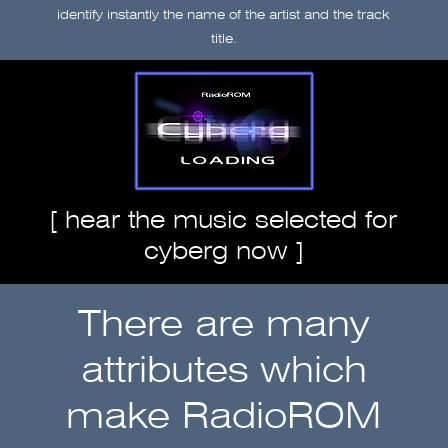
identify instantly the name of the artist and the track
title.
[
hear the music selected for
cyberg now
]
There are many
attributes which
make RadioROM