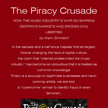
The Piracy Crusade
HOW THE MUSIC INDUSTRY’S WAR ON SHARING
DESTROYS MARKETS AND ERODES CIVIL
LIBERTIES
by Aram Sinnreich
In the decade and a half since Napster first emerged,
forever changing the face of digital culture,
the claim that “internet pirates killed the music
industry” has become so ubiquitous that it is treated as
common knowledge.
Piracy is a scourge on legitimate businesses and hard-
working artists, we are told,
a “cybercrime” similar to identity fraud or even
terrorism.