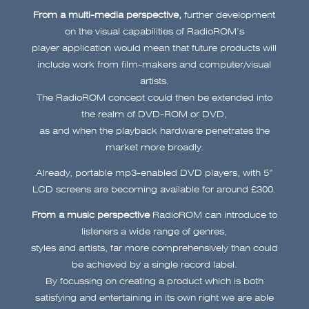
From a multi-media perspective,
further development
on the visual capabilities of RadioROM’s
player application would mean that future products will
include work from film-makers and computer/visual
artists.
The RadioROM concept could then be extended into
the realm of DVD-ROM or DVD,
as and when the playback hardware penetrates the
market more broadly.
Already, portable mp3-enabled DVD players, with 5”
LCD screens are becoming available for around £300.
From a music perspective
RadioROM can introduce to
listeners a wide range of genres,
styles and artists, far more comprehensively than could
be achieved by a single record label.
By focussing on creating a product which is both
satisfying and entertaining in its own right we are able