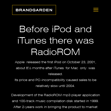
Before iPod and
iTunes there was
RadioROM
Apple released the first iPod on October 23, 2001,
about 8½ months after
iTunes
for Mac only was
released.
Its price and PC-incompatibility caused sales to be
relatively slow until 2004.
Development of the RadioROM mp3 player application
and 100-track music compilation disk started in 1999.
After 2-years work in bringing the product to market