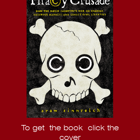
To get the book click the
cover