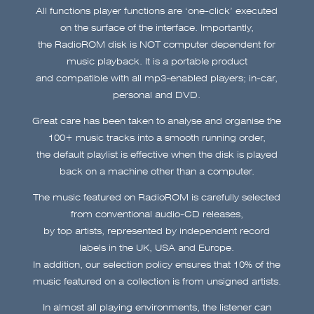
All functions player functions are ‘one-click’ executed
on the surface of the interface. Importantly,
the RadioROM disk is NOT computer dependent for
music playback. It is a portable product
and compatible with all mp3-enabled players; in-car,
personal and DVD.
Great care has been taken to analyse and organise the
100+ music tracks into a smooth running order,
the default playlist is effective when the disk is played
back on a machine other than a computer.
The music featured on RadioROM is carefully selected
from conventional audio-CD releases,
by top artists, represented by independent record
labels in the UK, USA and Europe.
In addition, our selection policy ensures that 10% of the
music featured on a collection is from unsigned artists.
In almost all playing environments, the listener can