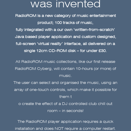
was invented
RadioROM is a new category of music entertainment
product; 100 tracks of music,
fully integrated with a our own ‘written-from-scratch’
Java based player application and custom designed,
full-screen ‘virtual reality’ interface, all delivered on a
single 12cm CD-ROM disk – for under £30.
All RadioROM music collections, like our first release
RadioROM Cyberg, will contain 10-hours (or more) of
music.
The user can select and organised the music, using an
array of one-touch controls, which make it possible for
them t
o create the effect of a DJ controlled club chill out
room – in seconds!
The RadioROM player application requires a quick
installation and does NOT require a computer restart.