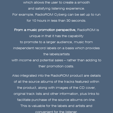
which allows the user to create a smooth
and satisfying listening experience.
For example, RadioROM Cyberg can be set up to run
for 10 hours in less than 30 seconds.
From a music promotion perspective,
RadioROM is
unique in that it has the capability
to promote to a larger audience, music from
independent record labels on a basis which provides
the labels/artists
with income and potential sales – rather than adding to
their promotion costs.
Also integrated into the RadioROM product are details
of all the source albums of the tracks featured within
the product, along with images of the CD cover,
original track lists and other information, plus links to
facilitate purchase of the source albums on-line.
This is valuable for the labels and artists and
convenient for the listener.