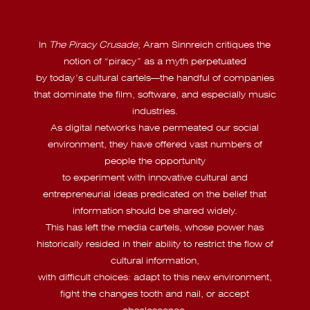
In
The Piracy Crusade
, Aram Sinnreich critiques the
notion of “piracy” as a myth perpetuated
by today’s cultural cartels—the handful of companies
that dominate the film, software, and especially music
industries.
As digital networks have permeated our social
environment, they have offered vast numbers of
people the opportunity
to experiment with innovative cultural and
entrepreneurial ideas predicated on the belief that
information should be shared widely.
This has left the media cartels, whose power has
historically resided in their ability to restrict the flow of
cultural information,
with difficult choices: adapt to this new environment,
fight the changes tooth and nail, or accept
obsolescence.