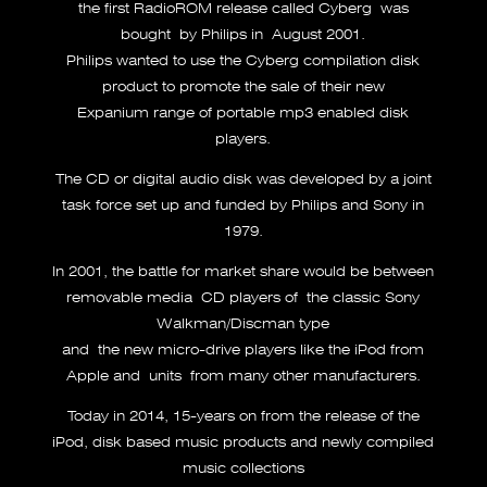
the first RadioROM release called Cyberg was
bought by Philips in August 2001.
Philips wanted to use the Cyberg compilation disk
product to promote the sale of their new
Expanium range of portable mp3 enabled disk
players.
The CD or digital audio disk was developed by a joint
task force set up and funded by Philips and Sony in
1979.
In 2001, the battle for market share would be between
removable media CD players of the classic Sony
Walkman/Discman type
and the new micro-drive players like the iPod from
Apple and units from many other manufacturers.
Today in 2014, 15-years on from the release of the
iPod, disk based music products and newly compiled
music collections