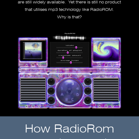
are still widely available. Yet there is still no product
that utilises mp3 technology like RadioROM.
Why is that?
How RadioRom