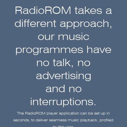
RadioROM takes a
different approach,
our music
programmes have
no talk, no
advertising
and no
interruptions.
The RadioROM player application can be set up in
seconds, to deliver seamless music playback, profiled
by the user,