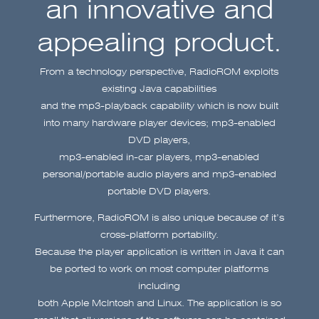
an innovative and
appealing product.
From a technology perspective, RadioROM exploits
existing Java capabilities
and the mp3-playback capability which is now built
into many hardware player devices; mp3-enabled
DVD players,
mp3-enabled in-car players, mp3-enabled
personal/portable audio players and mp3-enabled
portable DVD players.
Furthermore, RadioROM is also unique because of it’s
cross-platform portability.
Because the player application is written in Java it can
be ported to work on most computer platforms
including
both Apple McIntosh and Linux. The application is so
small that all versions of the software can be contained