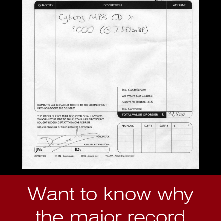
Want to know why
the major record