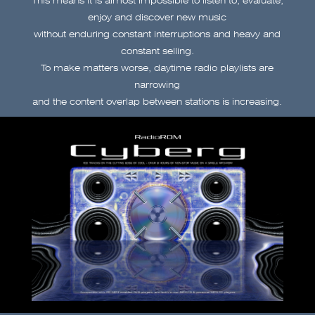
enjoy and discover new music
without enduring constant interruptions and heavy and
constant selling.
To make matters worse, daytime radio playlists are
narrowing
and the content overlap between stations is increasing.