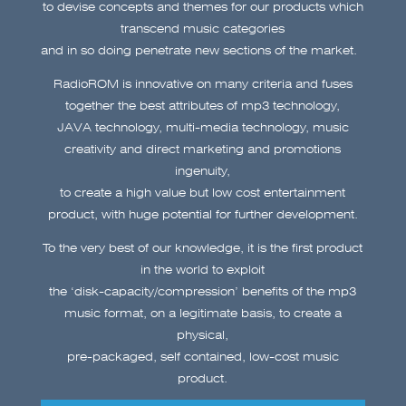
to devise concepts and themes for our products which
transcend music
categories
and in so doing penetrate new sections of the market.
RadioROM is innovative on many criteria and fuses
together the best attributes of mp3 technology,
JAVA technology, multi-media technology, music
creativity and direct marketing and promotions
ingenuity,
to create a high value but low cost entertainment
product, with huge potential for further development.
To the very best of our knowledge, it is the first product
in the world to exploit
the ‘disk-capacity/compression’ benefits of the mp3
music format, on a legitimate basis, to create a
physical,
pre-packaged, self contained, low-cost music
product.