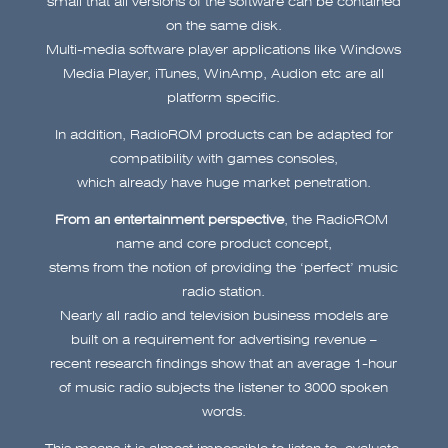
on the same disk.
Multi-media software player applications like Windows
Media Player, iTunes, WinAmp, Audion etc are all
platform specific.
In addition, RadioROM products can be adapted for
compatibility with games consoles,
which already have huge market penetration.
From an entertainment perspective
, the RadioROM
name and core product concept,
stems from the notion of providing the ‘perfect’ music
radio station.
Nearly all radio and television business models are
built on a requirement for advertising revenue –
recent research findings show that an average 1-hour
of music radio subjects the listener to 3000 spoken
words.
This means it is almost impossible to listen to, evaluate,