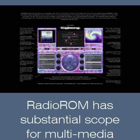
RadioROM has
substantial scope
for multi-media