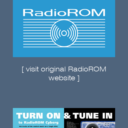
[ visit original RadioROM
website ]