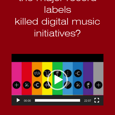
labels
killed digital music
initiatives?
Video
Player
00:00
22:07