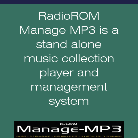
RadioROM
Manage MP3 is a
stand alone
music collection
player and
management
system