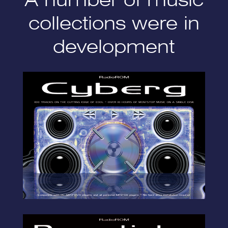
collections were in
development