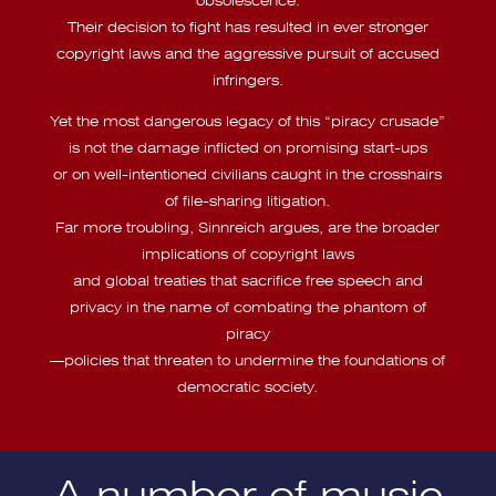
Their decision to fight has resulted in ever stronger
copyright laws and the aggressive pursuit of accused
infringers.
Yet the most dangerous legacy of this “piracy crusade”
is not the damage inflicted on promising start-ups
or on well-intentioned civilians caught in the crosshairs
of file-sharing litigation.
Far more troubling, Sinnreich argues, are the broader
implications of copyright laws
and global treaties that sacrifice free speech and
privacy in the name of combating the phantom of
piracy
—policies that threaten to undermine the foundations of
democratic society.
A number of music