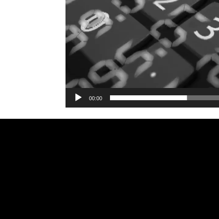
00:00