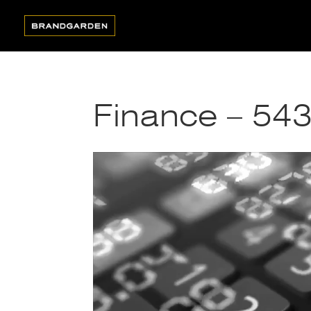
Finance – 54
Video
Player