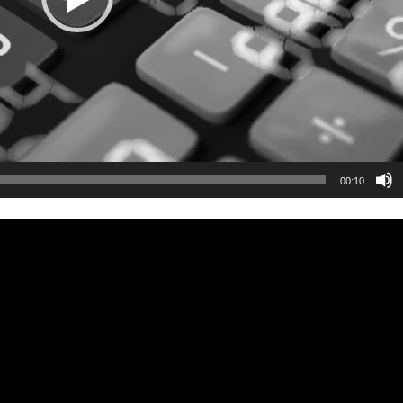
00:10