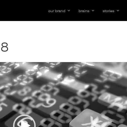
our brand
brains
stories
38