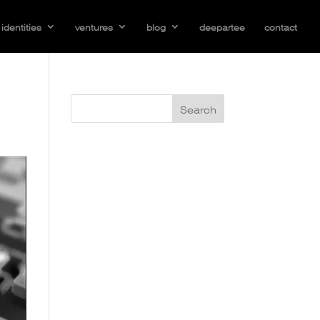
identities
ventures
blog
deepartee
contact