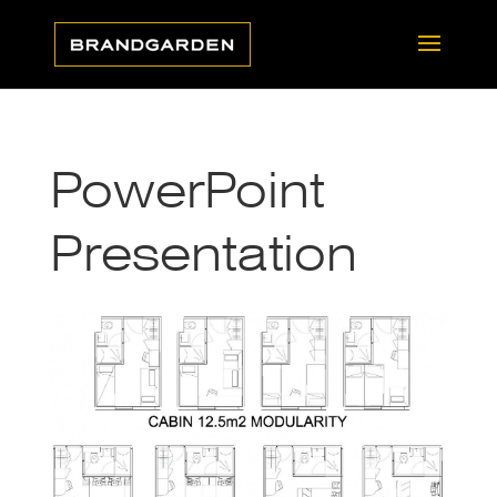
PowerPoint
Presentation