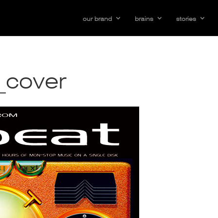
our brand
brains
stories
_cover