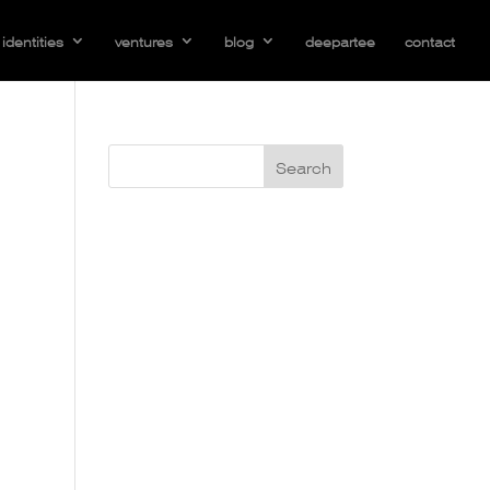
identities
ventures
blog
deepartee
contact