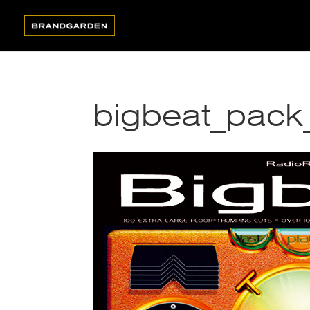
bigbeat_pack