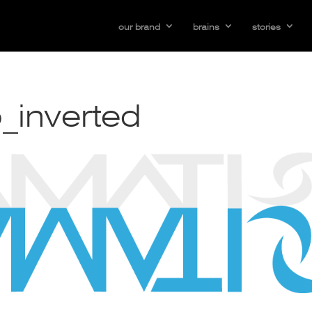
our brand
brains
stories
_inverted