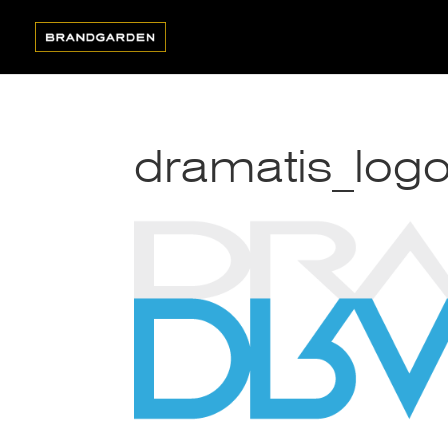
dramatis_logo