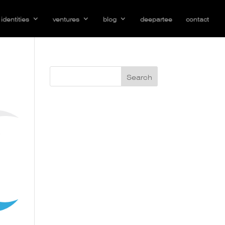
identities
ventures
blog
deepartee
contact