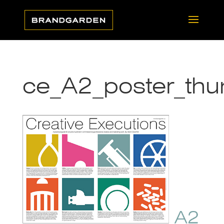
ce_A2_poster_thu