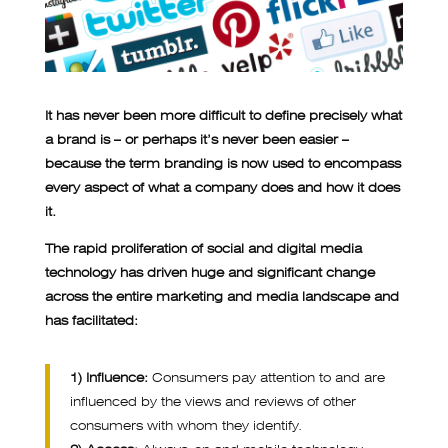
It has never been more difficult to define precisely what
a brand is – or perhaps it’s never been easier –
because the term branding is now used to encompass
every aspect of what a company does and how it does
it.
The rapid proliferation of social and digital media
technology has driven huge and significant change
across the entire marketing and media landscape and
has facilitated:
1) Influence:
Consumers pay attention to and are
influenced by the views and reviews of other
consumers with whom they identify.
2) Access:
Always-on and mobile technology