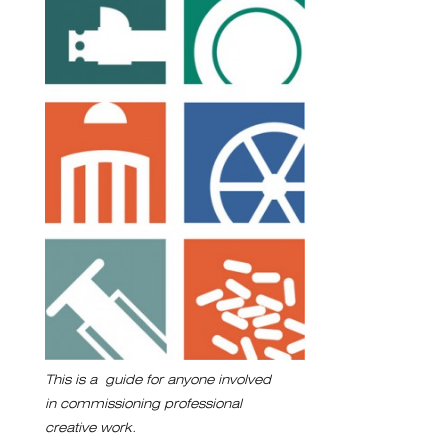
This is a guide for anyone involved
in commissioning professional
creative work.