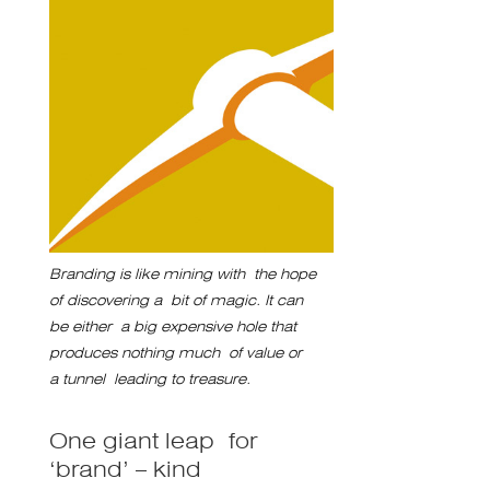
Branding is like mining with the hope
of discovering a bit of magic. It can
be either a big expensive hole that
produces nothing much of value or
a tunnel leading to treasure.
One giant leap for
‘brand’ – kind