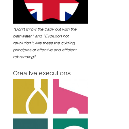
“Don’t throw the baby out with the
bathwater” and “Evolution not
revolution”; Are these the guiding
principles of effective and efficient
rebranding?
Creative executions