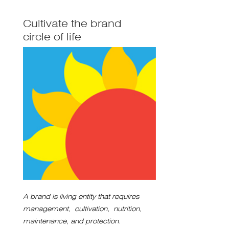
Cultivate the brand
circle of life
A brand is living entity that requires
management, cultivation, nutrition,
maintenance, and protection.