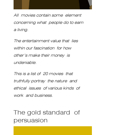
All movies contain some element
concerning what people do to earn
a living.
The entertainment value that
lies
within our fascination
for how
other’s make their money
is
undeniable.
This is a list of
20 movies that
truthfully portray
the nature and
ethical issues
of various kinds of
work
and business.
The gold standard of
persuasion