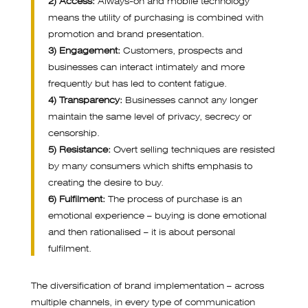
means the utility of purchasing is combined with
promotion and brand presentation.
3) Engagement:
Customers, prospects and
businesses can interact intimately and more
frequently but has led to content fatigue.
4) Transparency:
Businesses cannot any longer
maintain the same level of privacy, secrecy or
censorship.
5) Resistance:
Overt selling techniques are resisted
by many consumers which shifts emphasis to
creating the desire to buy.
6) Fulfilment:
The process of purchase is an
emotional experience – buying is done emotional
and then rationalised – it is about personal
fulfilment.
The diversification of brand implementation – across
multiple channels, in every type of communication