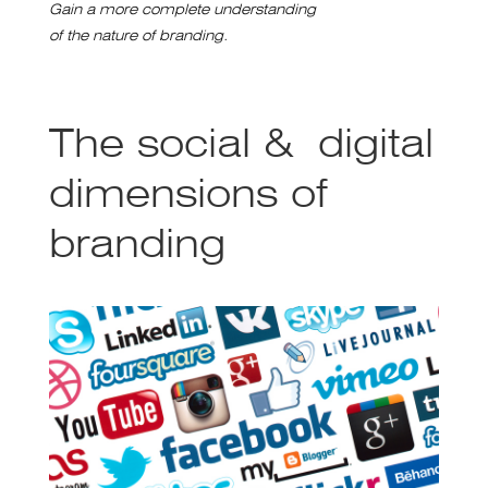
Gain a more complete understanding
of the nature of branding.
The social & digital
dimensions of
branding