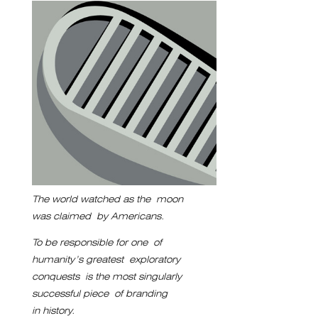
The world watched as the
moon
was claimed
by Americans.
To be responsible for one
of
humanity’s greatest
exploratory
conquests
is the most singularly
successful piece
of branding
in history.