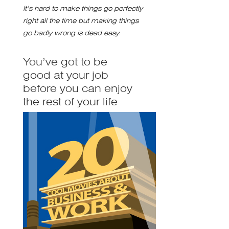
It’s hard to make things go perfectly
right all the time but making things
go badly wrong is dead easy.
You’ve got to be
good at your job
before you can enjoy
the rest of your life