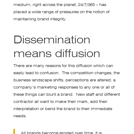
medium, right across the planet, 24/7/365 – has
placed a wide range of pressures on the notion of
maintaining brand integrity.
Dissemination
means diffusion
There are many reasons for this diffusion which can
easily lead to confusion. The competition changes, the
business landscape shifts, perceptions are altered; a
company’s marketing responses to any one or all of
these things can blunt a brand. New staff and different
contractor all want to make their mark, add their
interpretation or bend the brand to their immediate
needs.
All brands become eroded over time. It is