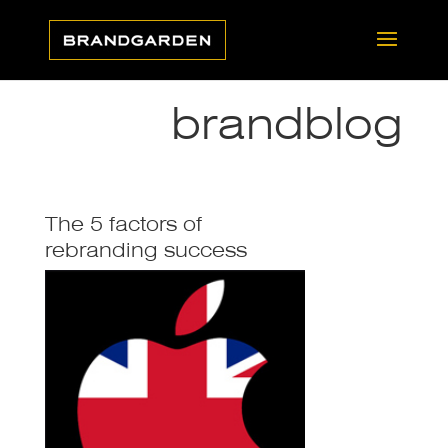
brandblog
The 5 factors of
rebranding success