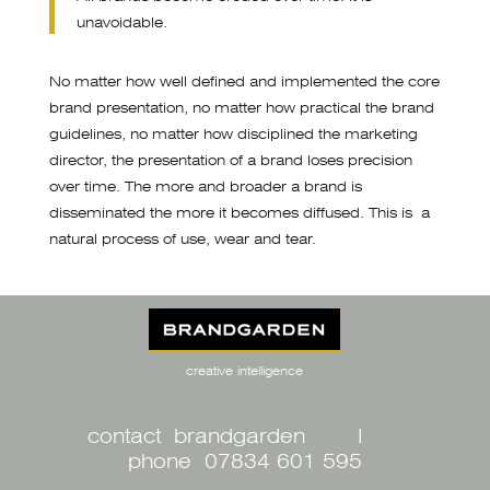
unavoidable.
No matter how well defined and implemented the core
brand presentation, no matter how practical the brand
guidelines, no matter how disciplined the marketing
director, the presentation of a brand loses precision
over time. The more and broader a brand is
disseminated the more it becomes diffused. This is a
natural process of use, wear and tear.
creative intelligence
contact brandgarden
I
phone 07834 601 595