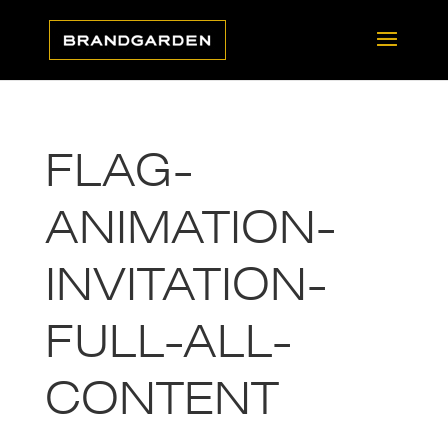
FLAG-
ANIMATION-
INVITATION-
FULL-ALL-
CONTENT