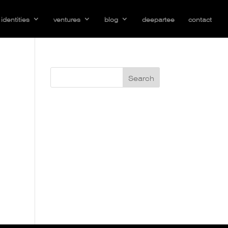
identities
ventures
blog
deepartee
contact