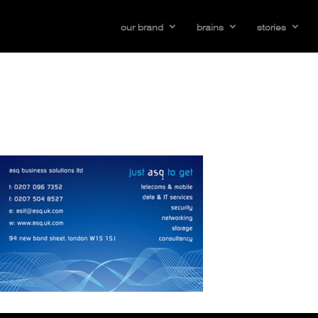
our brand
brains
stories