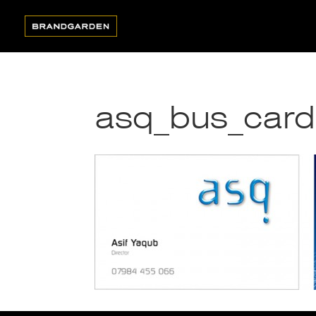
asq_bus_card