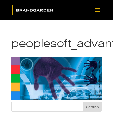
peoplesoft_adva