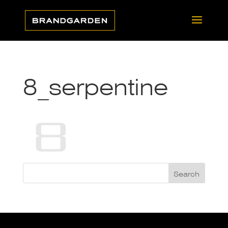
8_serpentine