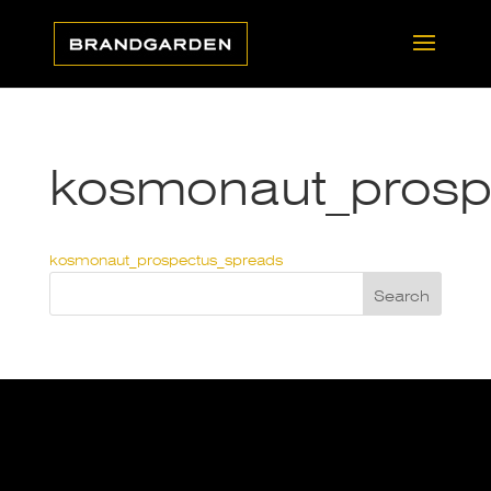
kosmonaut_prosp
kosmonaut_prospectus_spreads