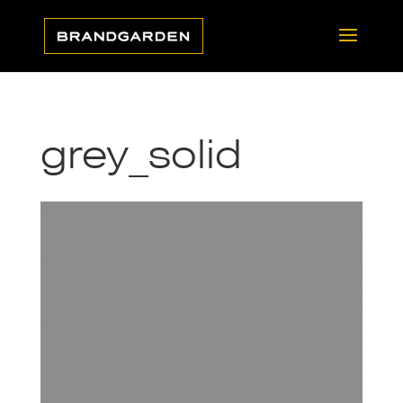
grey_solid