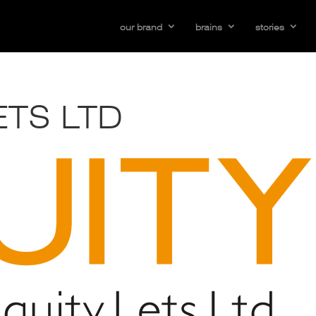
our brand
brains
stories
ETS LTD