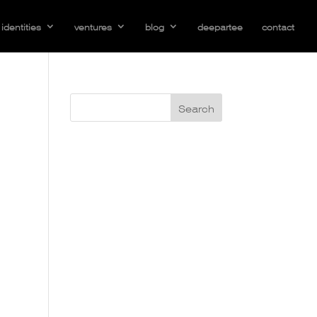
identities
ventures
blog
deepartee
contact