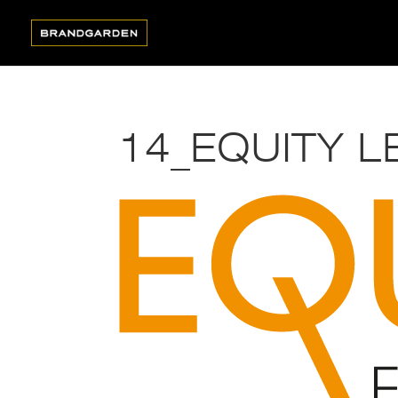
14_EQUITY L