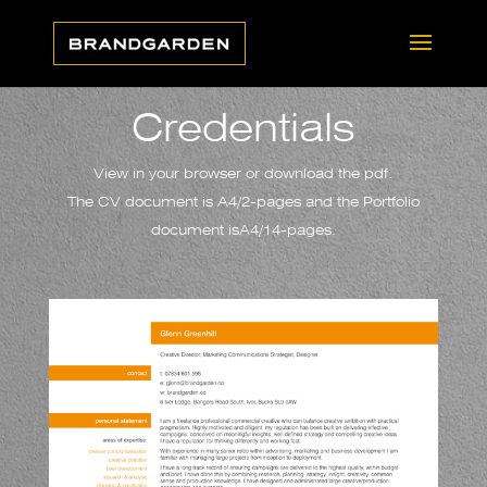
Credentials
View in your browser or download the pdf.
The CV document is A4/2-pages and the Portfolio
document isA4/14-pages.